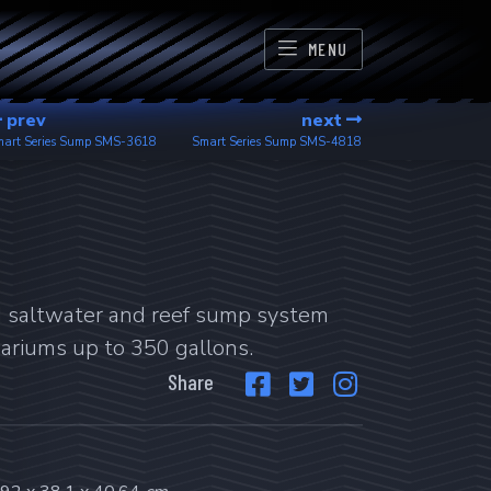
MENU
prev
next
art Series Sump
SMS-3618
Smart Series Sump
SMS-4818
d saltwater and reef sump system
uariums up to 350 gallons.
Share