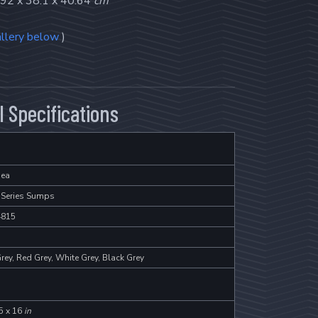
92 x 38.1 x 40.64
cm
llery below
)
 Specifications
ea
 Series Sumps
4815
rey, Red Grey, White Grey, Black Grey
5 x 16
in