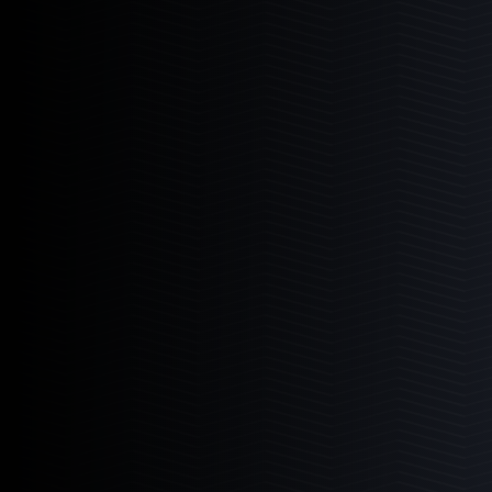
3
Products
6-11
11-11
11-22
Mad Rack Pro
High-flow commercial grade coral display
Learn More
3
Products
6-11
11-11
11-22