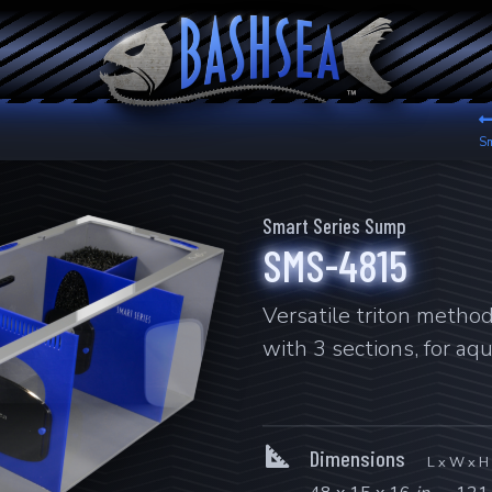
Sm
Smart Series Sump
SMS-4815
Versatile triton metho
with 3 sections, for aq
Dimensions
L x W x H