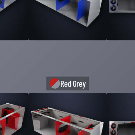
Red Grey