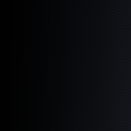
I Sea Coral Viewer
The ultimate aquarium viewer.
Learn More
2
Products
I-Sea 6
I-Sea 8
Mad Rack
Commercial grade coral display.
Learn More