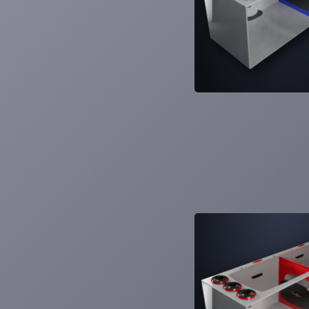
Learn More
6
Products
SS-30
SS-36
SS-48
SS-60
SS-Cube
SS-Mano
Smart Series Sumps
Versatile. Adaptable. Controllable. Smart
Series.
Learn More
6