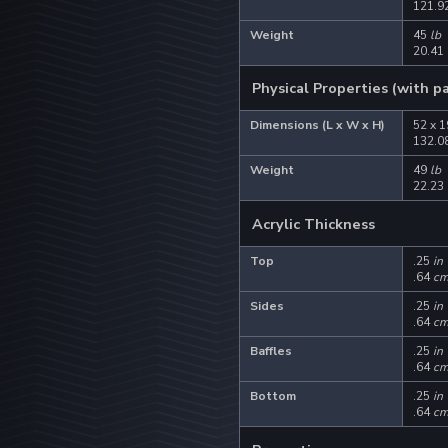
121.92
Weight
45
lb
20.41
Physical Properties (with p
Dimensions (L x W x H)
52 x 1
132.08
Weight
49
lb
22.23
Acrylic Thickness
Top
.25
in
.64
c
Sides
.25
in
.64
c
Baffles
.25
in
.64
c
Bottom
.25
in
.64
c