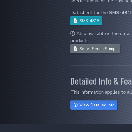
specifications for the Bashsea
Datasheet for the
SMS-481
SMS-4815
Also available is the data
products.
Smart Series Sumps
Detailed Info & Fe
This information applies to a
View Detailed Info