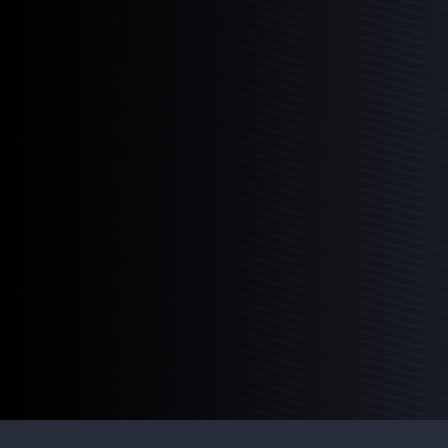
3
Products
PM I
PM II
PM III
Pro Series Sumps
The ultimate adaptive and universal roller
mat sump system.
Learn More
3
Products
PRO-36
PRO-48
PRO-60