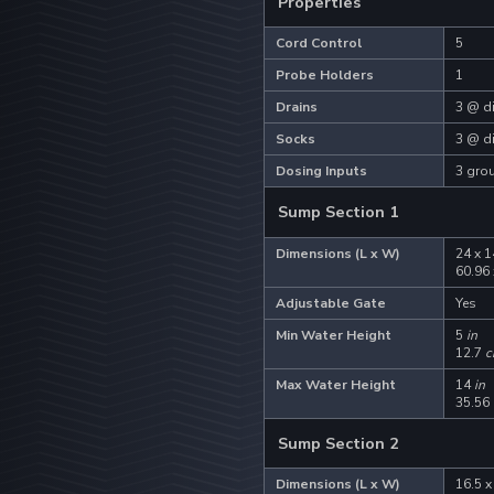
Properties
Cord Control
5
Probe Holders
1
Drains
3 @ di
Socks
3 @ di
Dosing Inputs
3 grou
Sump Section 1
Dimensions (L x W)
24 x 1
.
60.96
Adjustable Gate
Yes
Min Water Height
5
in
12.7
c
Max Water Height
14
in
35.56
Sump Section 2
Dimensions (L x W)
16.5 x