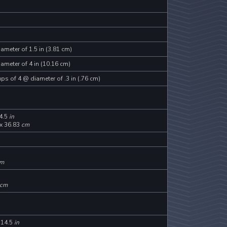
ameter of 1.5 in (3.81 cm)
ameter of 4 in (10.16 cm)
ps of 4 @ diameter of .3 in (.76 cm)
4.5
in
 x 36.83
cm
m
cm
 14.5
in