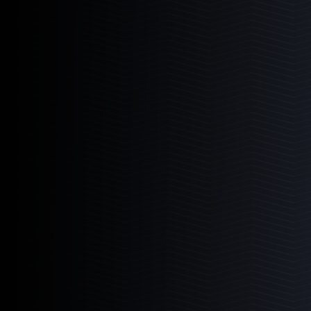
Media Chamber
The perfect multi-media aquarium reactor.
Learn More
4
Products
4-12
4-18
6-12
6-18
Pellet Master
The industry leading bio pellet reactor.
Learn More