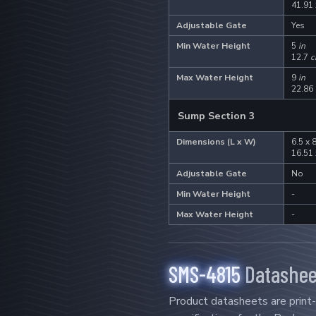
41.91
Adjustable Gate
Yes
Min Water Height
5
in
12.7
c
Max Water Height
9
in
22.86
Sump Section 3
Dimensions (L x W)
6.5 x 
16.51
Adjustable Gate
No
Min Water Height
-
Max Water Height
-
SMS-4815
Datashee
Product datasheets are print-f