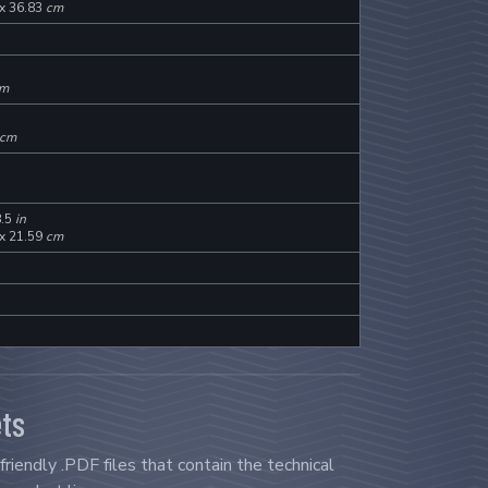
 x 36.83
cm
m
cm
8.5
in
 x 21.59
cm
ts
riendly .PDF files that contain the technical