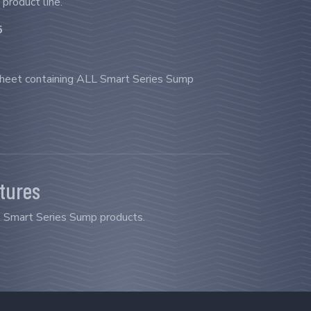
 product line.
5
sheet containing ALL Smart Series Sump
atures
ll Smart Series Sump products.