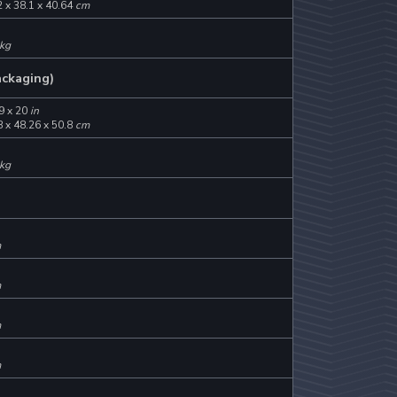
 x 38.1 x 40.64
cm
kg
ackaging)
9 x 20
in
 x 48.26 x 50.8
cm
kg
m
m
m
m