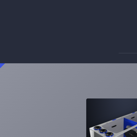
Signature ATO
A feature rich, multi-purpose reservoir.
Learn More
2
Products
SS-5
SS-10
Signature Series Sumps
Bashsea's flagship sump series that
changed the industry.