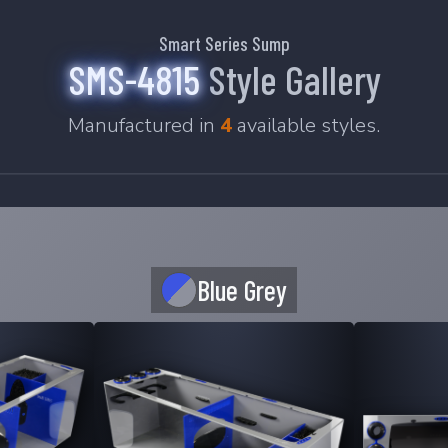
Smart Series Sump
SMS-4815
Style Gallery
Manufactured in
4
available styles.
Blue Grey