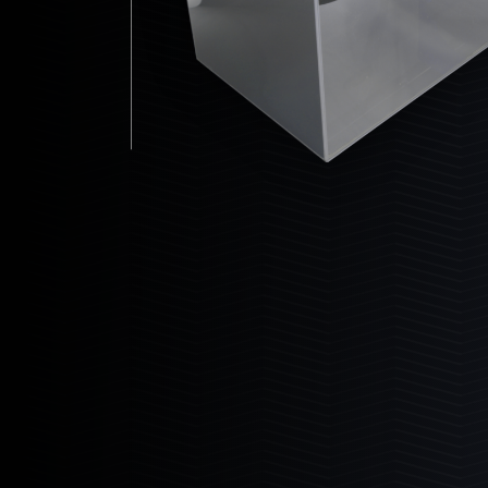
Dealers
24-10-14
30-10-14
30-14-16
36-14-16
Partners
36-18-16
48-14-16
48-18-16
Custom Builds Gallery
Customer Gallery
Bio Reactor
Bashsea Videos
The ultimate maintenance free biological
filter.
Contact
Learn More
Events & Shows
Media Assets
6
Products
6-18
6-24
6-30
8-18
8-24
8-30