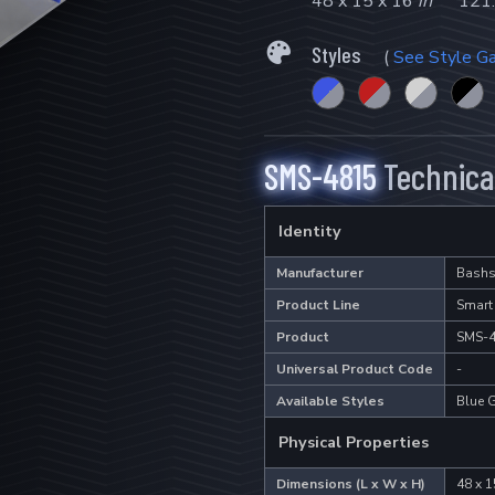
48 x 15 x 16
in
121.
Styles
(
See Style Ga
SMS-4815
Technical
Identity
Manufacturer
Bashs
Product Line
Smart
Product
SMS-
Universal Product Code
-
Available Styles
Blue G
Physical Properties
Dimensions (L x W x H)
48 x 1