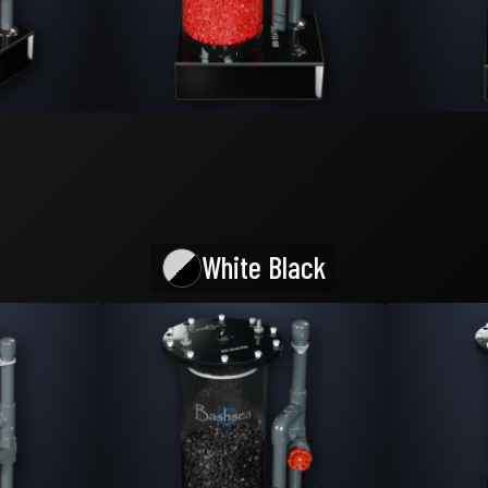
White Black