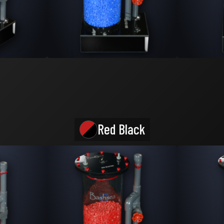
Red Black