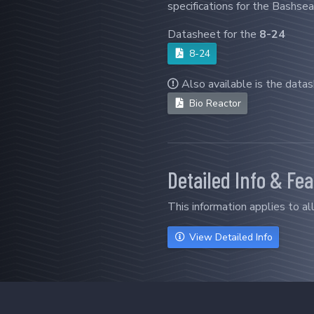
specifications for the Bashsea
Datasheet for the
8-24
8-24
Also available is the data
Bio Reactor
Detailed Info & Fe
This information applies to al
View Detailed Info