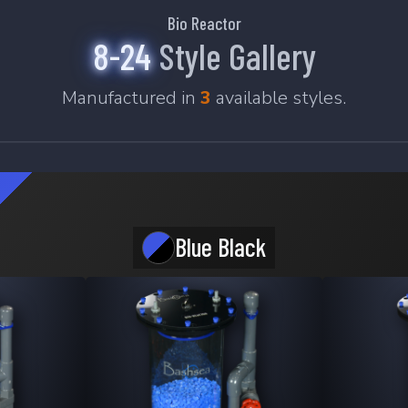
Bio Reactor
8-24
Style Gallery
Manufactured in
3
available styles.
Blue Black