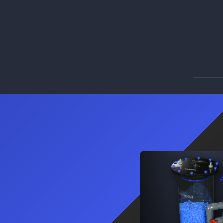
3
Products
PM I
PM II
PM III
Pro Series Sumps
The ultimate adaptive and universal roller
mat sump system.
Learn More
3
Products
PRO-36
PRO-48
PRO-60