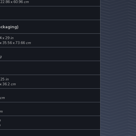
 22.86 x 60.96
cm
ackaging)
4 x 29
in
x 35.56 x 73.66
cm
g
.25
in
x 36.2
cm
cm
m
n
m