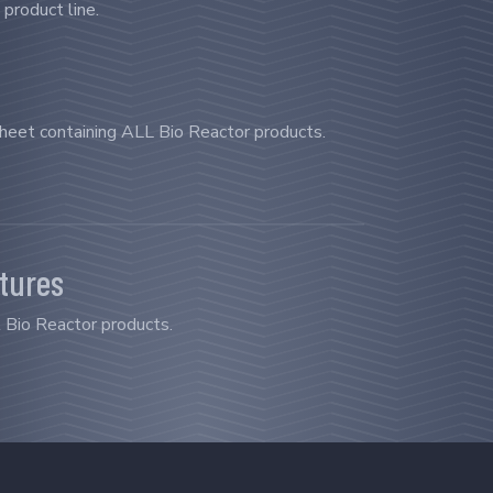
 product line.
sheet containing ALL Bio Reactor products.
atures
l Bio Reactor products.