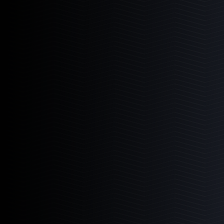
3
Products
6-11
11-11
11-22
Mad Rack Pro
High-flow commercial grade coral display
Learn More
3
Products
6-11
11-11
11-22