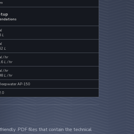
m
etup
endations
l
8
L
l
62
L
l / hr
16
L / hr
l / hr
98
L / hr
 Deepwater AP-150
2.0
riendly .PDF files that contain the technical