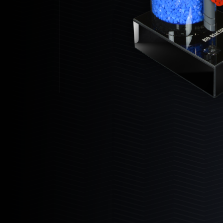
Dealers
24-10-14
30-10-14
30-14-16
36-14-16
Partners
36-18-16
48-14-16
48-18-16
Custom Builds Gallery
Customer Gallery
Bio Reactor
Bashsea Videos
The ultimate maintenance free biological
filter.
Contact
Learn More
Events & Shows
Media Assets
6
Products
6-18
6-24
6-30
8-18
8-24
8-30