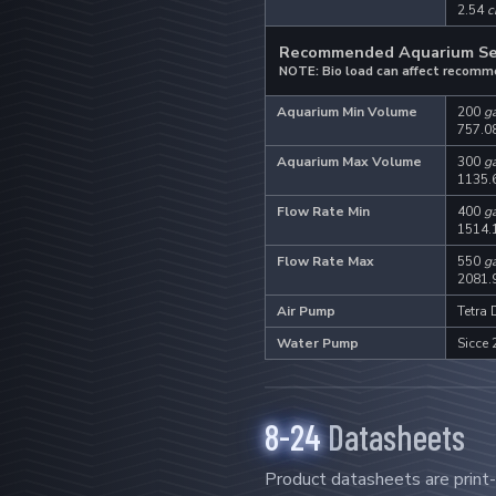
2.54
c
Recommended Aquarium S
NOTE: Bio load can affect recomm
Aquarium Min Volume
200
ga
757.0
Aquarium Max Volume
300
ga
1135.
Flow Rate Min
400
ga
1514.
.
Flow Rate Max
550
ga
2081.
Air Pump
Tetra
Water Pump
Sicce 
8-24
Datasheets
Product datasheets are print-f