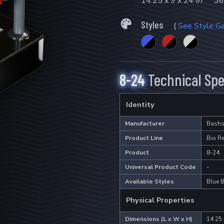
14.25 x 9 x 24
in
36
Styles
(
See Style Ga
8-24
Technical Spe
Identity
Manufacturer
Bashs
Product Line
Bio R
Product
8-24
Universal Product Code
-
Available Styles
Blue B
Physical Properties
Dimensions (L x W x H)
14.25 