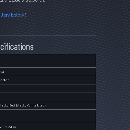
.2 x 22.86 x 60.96
cm
llery below
)
cifications
ea
eactor
lack, Red Black, White Black
x 9 x 24
in