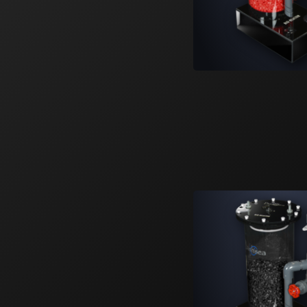
Learn More
6
Products
SS-30
SS-36
SS-48
SS-60
SS-Cube
SS-Mano
Smart Series Sumps
Versatile. Adaptable. Controllable. Smart
Series.
Learn More
6