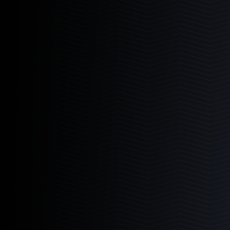
I Sea Coral Viewer
The ultimate aquarium viewer.
Learn More
2
Products
I-Sea 6
I-Sea 8
Mad Rack
Commercial grade coral display.
Learn More