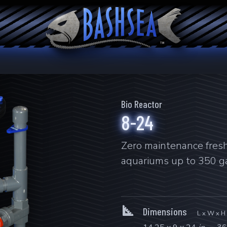
Bio Reactor
8-24
Zero maintenance fresh 
aquariums up to 350 ga
Dimensions
L x W x H