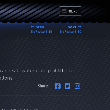
MENU
prev
next
Bio Reactor
8-18
Bio Reactor
8-30
and salt water biological filter for
llons.
Share