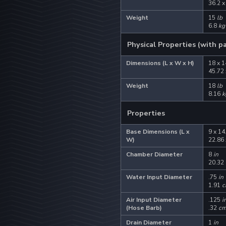
36.2 x
Weight
15
lb
6.8
kg
Physical Properties (with p
Dimensions (L x W x H)
18 x 1
45.72 
Weight
18
lb
8.16
k
Properties
Base Dimensions (L x
9 x 14
W)
22.86 
Chamber Diameter
8
in
20.32
Water Input Diameter
.75
in
1.91
c
Air Input Diameter
.125
i
(Hose Barb)
.32
c
Drain Diameter
1
in