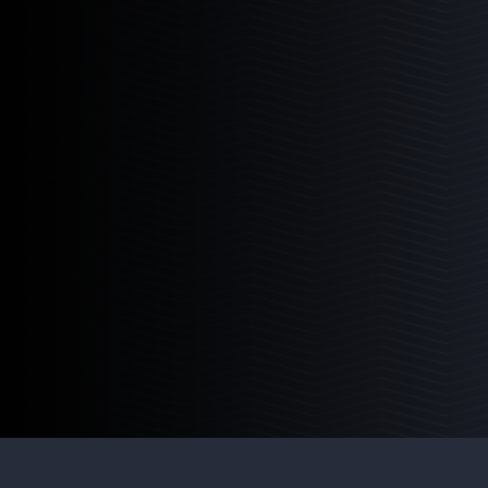
Media Chamber
The perfect multi-media aquarium reactor.
Learn More
4
Products
4-12
4-18
6-12
6-18
Pellet Master
The industry leading bio pellet reactor.
Learn More