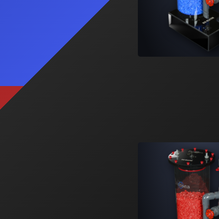
Signature ATO
A feature rich, multi-purpose reservoir.
Learn More
2
Products
SS-5
SS-10
Signature Series Sumps
Bashsea's flagship sump series that
changed the industry.