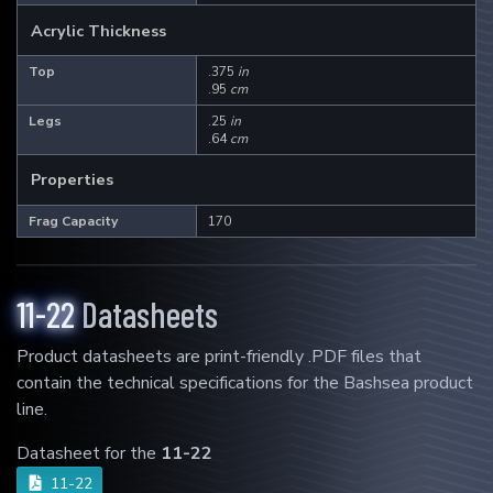
Acrylic Thickness
6-11
11-11
11-22
Top
.375
in
.95
cm
Legs
.25
in
Mad Rack Pro
.64
cm
High-flow commercial grade coral
Properties
display.
Frag Capacity
170
Learn More
11-22
Datasheets
3
Products
Product datasheets are print-friendly .PDF files that
6-11
11-11
11-22
contain the technical specifications for the Bashsea product
line.
Datasheet for the
11-22
Media Chamber
11-22
The perfect multi-media aquarium