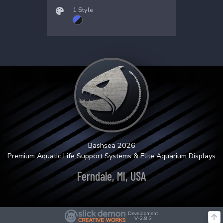
1 Style
Bashsea 2026
Premium Aquatic Life Support Systems & Elite Aquarium Displays
Ferndale, MI, USA
Development
V-2.8.3