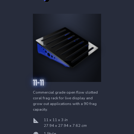
2
Products
4-12
6-12
11-11
Commercial grade open flow slotted
coral frag rack for live display and
grow out applications with a 90 frag
capacity.
11 x 11 x 3
in
27.94 x 27.94 x 7.62
cm
1 Style