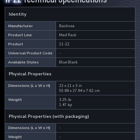
The ultimate aquarium viewer.
Identity
Learn More
Manufacturer
Bashsea
Product Line
Mad Rack
2
Products
Product
11-22
Universal Product Code
-
I-Sea 6
I-Sea 8
Available Styles
Blue Black
Physical Properties
Dimensions (L x W x H)
22 x 11 x 3
in
Mad Rack
55.88 x 27.94 x 7.62
cm
Commercial grade coral display.
Weight
3.25
lb
1.47
kg
Learn More
Physical Properties (with packaging)
Dimensions (L x W x H)
-
3
Products
Weight
-