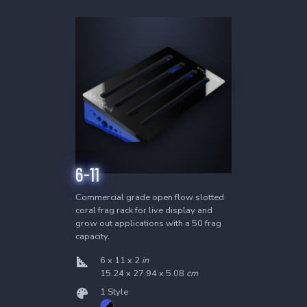
Twisted Skimmer
The most powerful and efficient protein
skimmer on earth.
Learn More
4
Products
6-24
6-30
8-24
8-30
6-11
Commercial grade open flow slotted
coral frag rack for live display and
Waste Collector
grow out applications with a 50 frag
capacity.
Overflow protected skimmer waste
reservoir.
6 x 11 x 2
in
15.24 x 27.94 x 5.08
cm
Learn More
1 Style