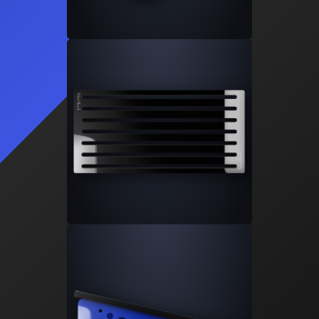
Learn More
2
Products
SS-5
SS-10
Signature Series Sumps
Bashsea's flagship sump series that
changed the industry.
Learn More
6
Products
SS-30
SS-36
SS-48
SS-60
SS-Cube