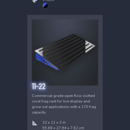
11-22
Commercial grade open flow slotted
coral frag rack for live display and
grow out applications with a 170 frag
capacity.
22 x 11 x 3
in
55.88 x 27.94 x 7.62
cm