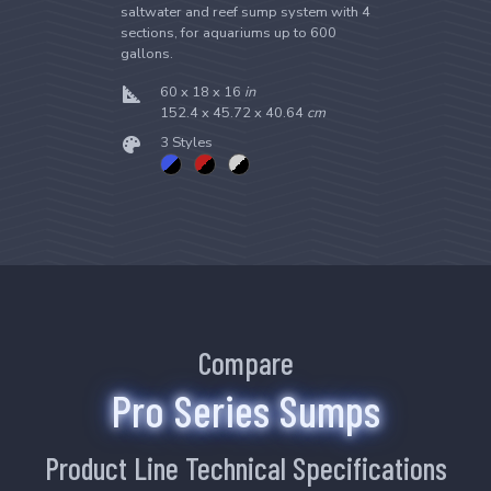
saltwater and reef sump system with 4
sections, for aquariums up to 600
gallons.
60 x 18 x 16
in
152.4 x 45.72 x 40.64
cm
3 Styles
Compare
Pro Series Sumps
Product Line Technical Specifications