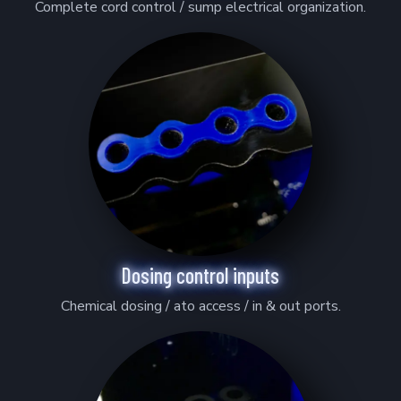
Complete cord control / sump electrical organization.
Dosing control inputs
Chemical dosing / ato access / in & out ports.