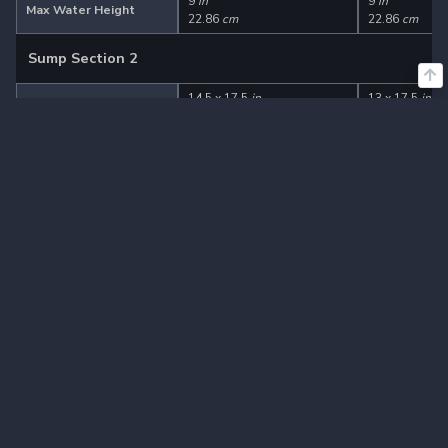
9
in
9
in
Max Water Height
22.86
cm
22.86
cm
Sump Section 2
14.5 x 17.5
in
13 x 17.5
in
Dimensions (L x W)
36.83 x 44.45
cm
33.02 x 44.45
Adjustable Gate
Yes
Yes
5
in
5
in
Min Water Height
12.7
cm
12.7
cm
9
in
9
in
Max Water Height
22.86
cm
22.86
cm
Sump Section 3
6.5 x 17.5
in
11.5 x 17.5
in
Dimensions (L x W)
16.51 x 44.45
cm
29.21 x 44.45
Adjustable Gate
No
Yes
5
in
Min Water Height
-
12.7
cm
9
in