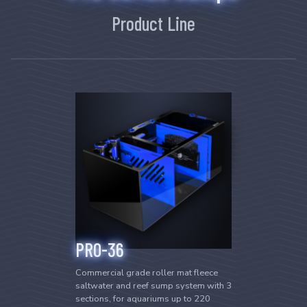
Product Line
PRO-36
Commercial grade roller mat fleece
saltwater and reef sump system with 3
sections, for aquariums up to 220