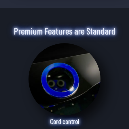
Premium Features are Standard
Cord control