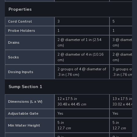
Properties
Cord Control
3
5
Probe Holders
1
1
2 @ diameter of 1 in (2.54
3 @ diameter o
Drains
cm)
cm)
2 @ diameter of 4 in (10.16
2 @ diameter o
Socks
cm)
cm)
2 groups of 4 @ diameter of
3 groups of 4
Dosing Inputs
.3 in (.76 cm)
.3 in (.76 cm)
Sump Section 1
12 x 17.5
in
13 x 17.5
in
Dimensions (L x W)
30.48 x 44.45
cm
33.02 x 44.45
Adjustable Gate
Yes
Yes
5
in
5
in
Min Water Height
12.7
cm
12.7
cm