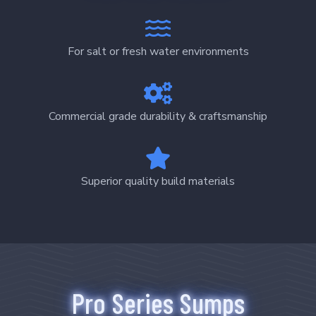
For salt or fresh water environments
Commercial grade durability & craftsmanship
Superior quality build materials
Pro Series Sumps