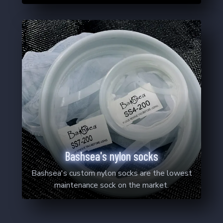
Bashsea's nylon socks
Bashsea's custom nylon socks are the lowest
maintenance sock on the market.