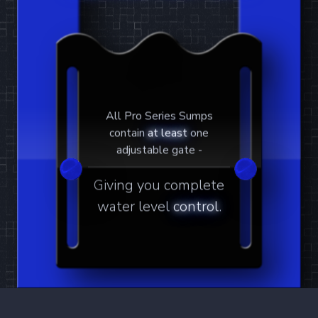
Twisted Skimmer
The most powerful and efficient protein
skimmer on earth.
Learn More
4
Products
6-24
6-30
8-24
8-30
All Pro Series Sumps
contain
at least
one
adjustable gate -
Waste Collector
Giving you complete
Overflow protected skimmer waste
water level
control
.
reservoir.
Learn More