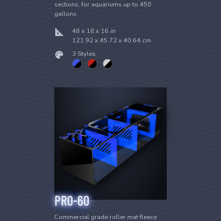
sections, for aquariums up to 450
gallons.
48 x 18 x 16
in
121.92 x 45.72 x 40.64
cm
3 Styles
PRO-60
Commercial grade roller mat fleece