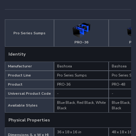
Pro Series Sumps
PRO-36
PRO
Identity
Manufacturer
Bashsea
Bashsea
Product Line
Pro Series Sumps
Pro Series Su
Product
PRO-36
PRO-48
Universal Product Code
-
-
Blue Black, Red Black, White
Blue Black, Re
Available Styles
Black
Black
Physical Properties
36 x 18 x 16
in
48 x 18 x 16
in
Dimensions (L x W x H)