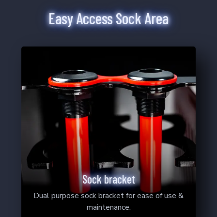
2
Products
Easy Access Sock Area
4-12
6-12
Sock bracket
Dual purpose sock bracket for ease of use &
maintenance.