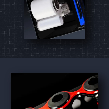
PM I
PM II
PM III
Pro Series Sumps
The ultimate adaptive and universal
roller mat sump system.
Learn More
3
Products
PRO-36
PRO-48
PRO-60
Signature ATO
A feature rich, multi-purpose reservoir.