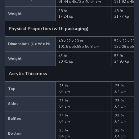
91.44 x 45.72 x 40.64
cm
121.92 x 45.7
38
lb
48
lb
Weight
17.24
kg
21.77
kg
Physical Properties (with packaging)
40 x 22 x 20
in
52 x 22 x 20
in
Dimensions (L x W x H)
101.6 x 55.88 x 50.8
cm
132.08 x 55.88
45
lb
55
lb
Weight
20.41
kg
24.95
kg
Acrylic Thickness
.25
in
.25
in
Top
.64
cm
.64
cm
.25
in
.25
in
Sides
.64
cm
.64
cm
.25
in
.25
in
Baffles
.64
cm
.64
cm
.25
in
.25
in
Bottom
.64
cm
.64
cm