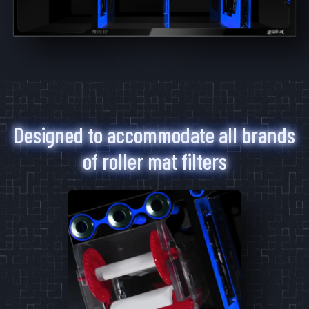
6-11
11-11
11-22
Mad Rack Pro
High-flow commercial grade coral
display.
Designed to accommodate all brands
Learn More
of roller mat filters
3
Products
6-11
11-11
11-22
Media Chamber
The perfect multi-media aquarium