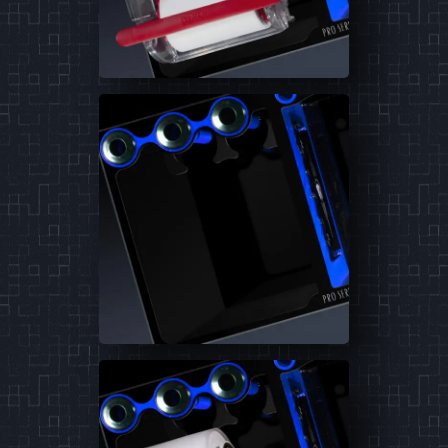
reactor.
Learn More
4
Products
4-12
4-18
6-12
6-18
Pellet Master
The industry leading bio pellet reactor.
Learn More
3
Products