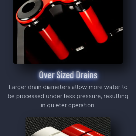
Learn More
2
Products
SS-5
SS-10
Over Sized Drains
Signature Series Sumps
Bashsea's flagship sump series that
Larger drain diameters allow more water to
changed the industry.
be processed under less pressure, resulting
Learn More
in quieter operation.
6
Products
SS-30
SS-36
SS-48
SS-60
SS-Cube