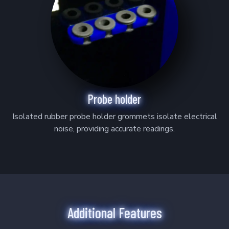
Probe holder
Isolated rubber probe holder grommets isolate electrical
noise, providing accurate readings.
Additional Features