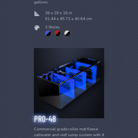
gallons.
36 x 18 x 16
in
91.44 x 45.72 x 40.64
cm
3 Styles
PRO-48
Commercial grade roller mat fleece
saltwater and reef sump system with 4