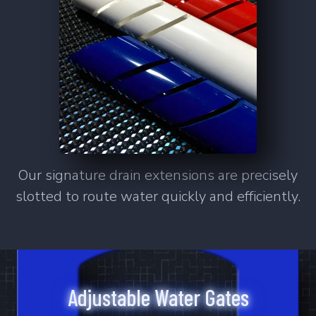
SS-Mano
Smart Series Sumps
Versatile. Adaptable. Controllable.
Smart Series.
Learn More
Our signature drain extensions are precisely
slotted to route water quickly and efficiently.
6
Products
SMS-3015
SMS-3018
SMS-3615
SMS-3618
SMS-4815
SMS-4818
Adjustable Water Gates